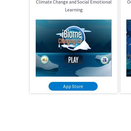
Climate Change and Social Emotional
O
Learning
App Store