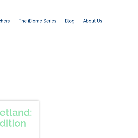
chers
The iBiome Series
Blog
About Us
etland:
dition