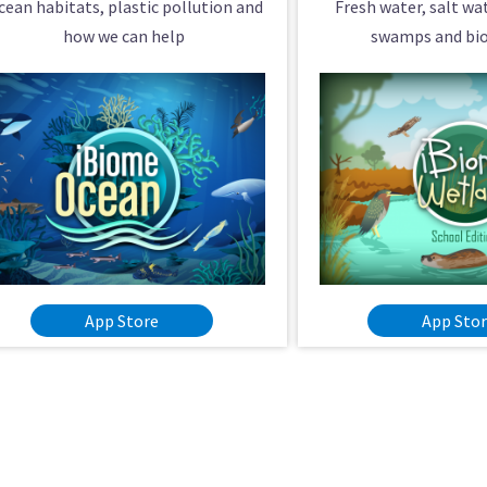
cean habitats, plastic pollution and
Fresh water, salt w
how we can help
swamps and bio
App Store
App Sto