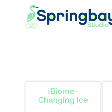
Skip
to
content
iBiome-
Changing Ice