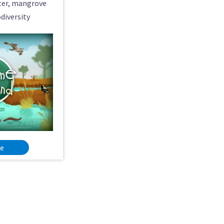
ater, mangrove
diversity
re