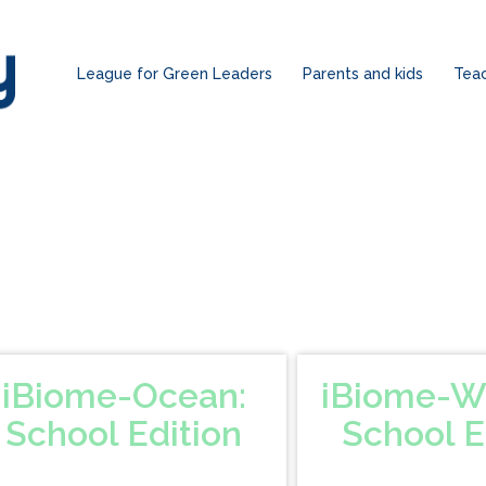
League for Green Leaders
Parents and kids
Tea
iBiome-Ocean:
iBiome-W
School Edition
School E