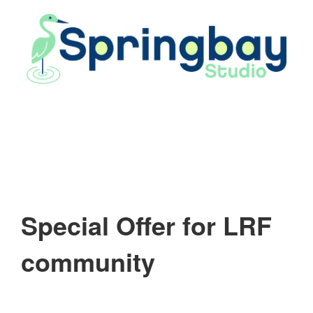
Skip
to
content
Special Offer for LRF
community