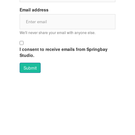
Email address
We'll never share your email with anyone else.
I consent to receive emails from Springbay
Studio.
Submit