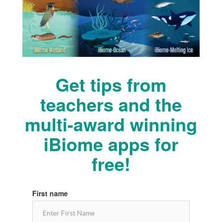
Get tips from
teachers and the
multi-award winning
iBiome apps for
free!
First name