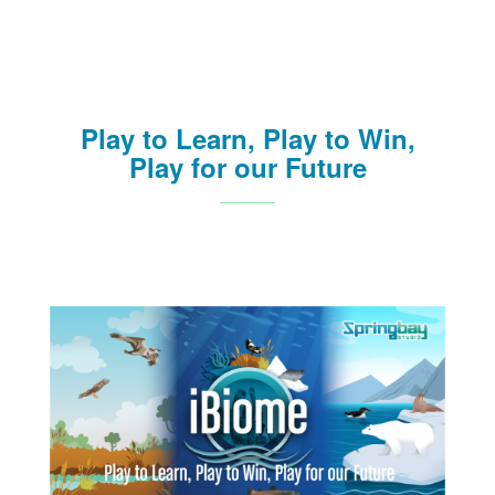
Play to Learn, Play to Win,
Play for our Future