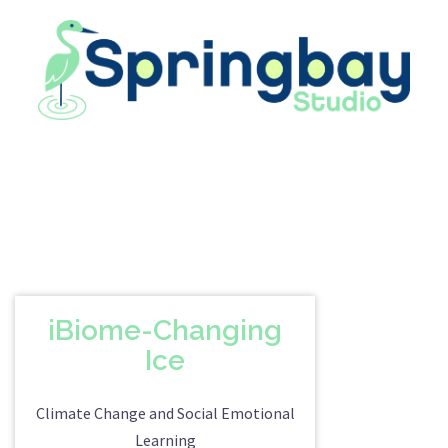
Skip
to
content
iBiome-Changing
Ice
Climate Change and Social Emotional
Learning