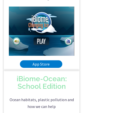
App Store
iBiome-Ocean:
School Edition
Ocean habitats, plastic pollution and
how we can help