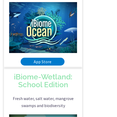
App Store
iBiome-Wetland:
School Edition
Fresh water, salt water, mangrove
swamps and biodiversity