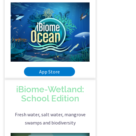
App Store
iBiome-Wetland:
School Edition
Fresh water, salt water, mangrove
swamps and biodiversity