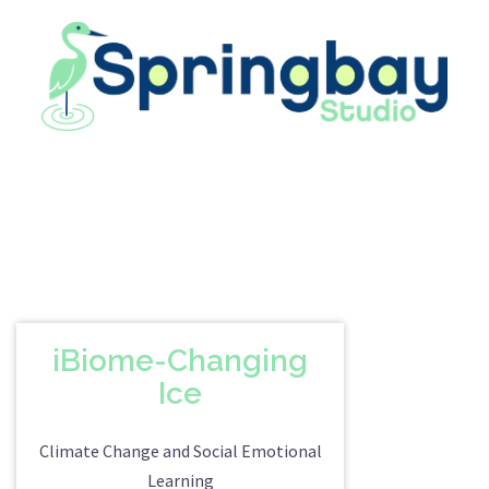
Skip
to
content
iBiome-Changing
Ice
Climate Change and Social Emotional
Learning