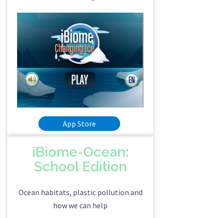
App Store
iBiome-Ocean:
School Edition
Ocean habitats, plastic pollution and
how we can help