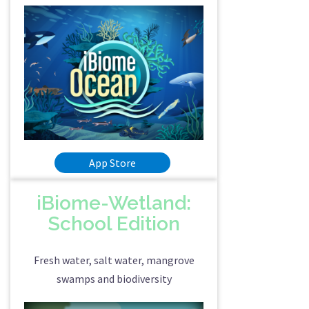
App Store
iBiome-Wetland:
School Edition
Fresh water, salt water, mangrove
swamps and biodiversity