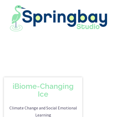
Skip
to
content
iBiome-Changing
Ice
Climate Change and Social Emotional
Learning