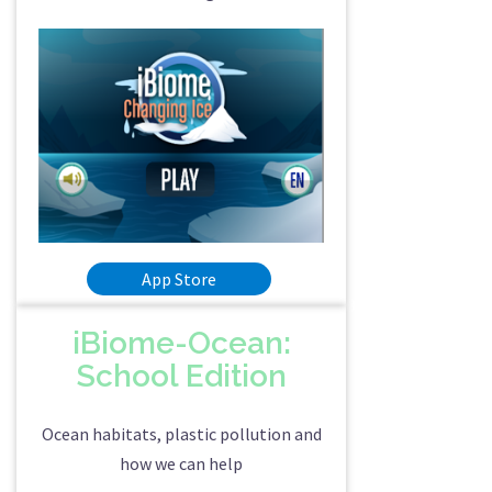
App Store
iBiome-Ocean:
School Edition
Ocean habitats, plastic pollution and
how we can help