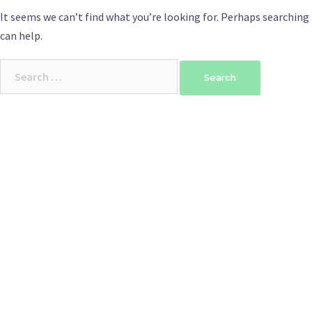
It seems we can’t find what you’re looking for. Perhaps searching
can help.
Search
for: